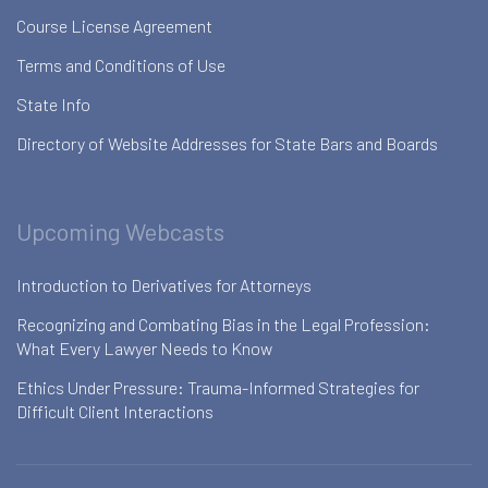
Course License Agreement
Terms and Conditions of Use
State Info
Directory of Website Addresses for State Bars and Boards
Upcoming Webcasts
Introduction to Derivatives for Attorneys
Recognizing and Combating Bias in the Legal Profession:
What Every Lawyer Needs to Know
Ethics Under Pressure: Trauma-Informed Strategies for
Difficult Client Interactions