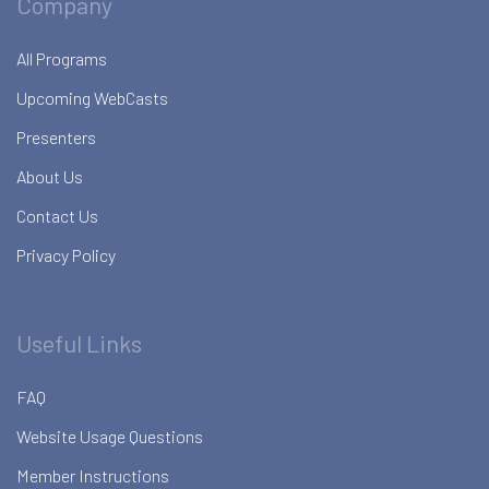
Company
All Programs
Upcoming WebCasts
Presenters
About Us
Contact Us
Privacy Policy
Useful Links
FAQ
Website Usage Questions
Member Instructions