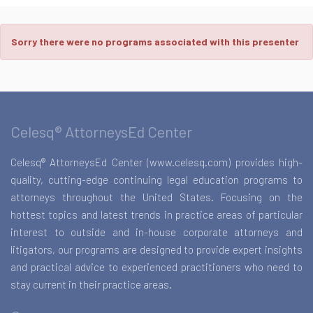
Sorry there were no programs associated with this presenter
Celesq® AttorneysEd Center
Celesq® AttorneysEd Center (www.celesq.com) provides high-
quality, cutting-edge continuing legal education programs to
attorneys throughout the United States. Focusing on the
hottest topics and latest trends in practice areas of particular
interest to outside and in-house corporate attorneys and
litigators, our programs are designed to provide expert insights
and practical advice to experienced practitioners who need to
stay current in their practice areas.