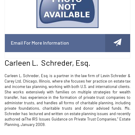
Email For More Information
Carleen L. Schreder, Esq.
Carleen L. Schreder, Esq. is a partner in the law firm of Levin Schreder &
Carey Ltd, Chicago, Illinois, where she focuses her practice on estate tax
and income tax planning, working with both U.S. and international clients.
She works extensively with families on multiple strategies for wealth
transfer, has experience in the formation of private trust companies to
administer trusts, and handles all forms of charitable planning, including
private foundations, charitable trusts and donor advised funds. Ms.
Schreder has lectured and written on estate planning issues and recently
authored œThe IRS Issues Guidance on Private Trust Companies," Estate
Planning, January 2009.