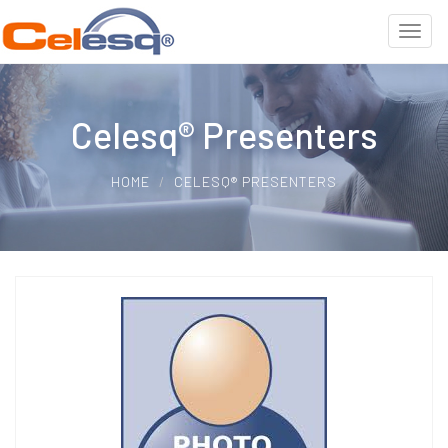
Celesq® Presenters
HOME
CELESQ® PRESENTERS