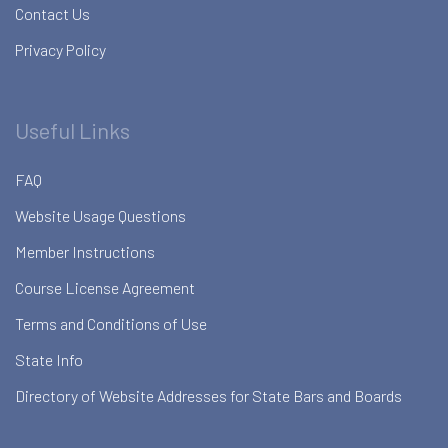
Contact Us
Privacy Policy
Useful Links
FAQ
Website Usage Questions
Member Instructions
Course License Agreement
Terms and Conditions of Use
State Info
Directory of Website Addresses for State Bars and Boards