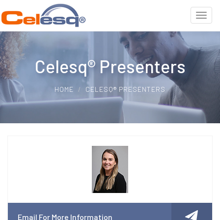
Celesq® Presenters
HOME
CELESQ® PRESENTERS
Email For More Information