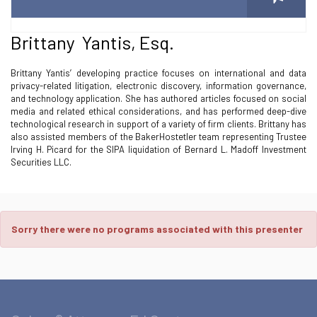
Brittany Yantis, Esq.
Brittany Yantis’ developing practice focuses on international and data
privacy-related litigation, electronic discovery, information governance,
and technology application. She has authored articles focused on social
media and related ethical considerations, and has performed deep-dive
technological research in support of a variety of firm clients. Brittany has
also assisted members of the BakerHostetler team representing Trustee
Irving H. Picard for the SIPA liquidation of Bernard L. Madoff Investment
Securities LLC.
Sorry there were no programs associated with this presenter