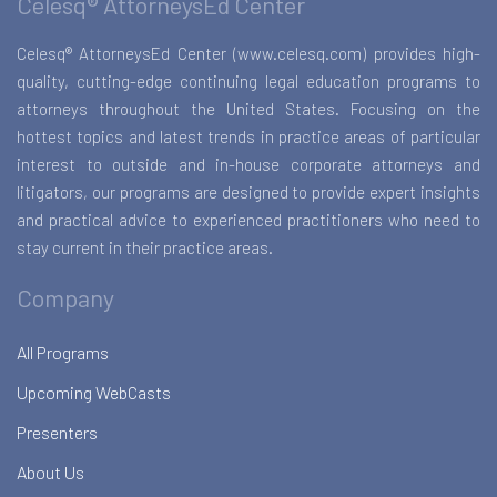
Celesq® AttorneysEd Center
Celesq® AttorneysEd Center (www.celesq.com) provides high-
quality, cutting-edge continuing legal education programs to
attorneys throughout the United States. Focusing on the
hottest topics and latest trends in practice areas of particular
interest to outside and in-house corporate attorneys and
litigators, our programs are designed to provide expert insights
and practical advice to experienced practitioners who need to
stay current in their practice areas.
Company
All Programs
Upcoming WebCasts
Presenters
About Us