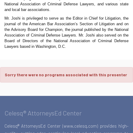
National Association of Criminal Defense Lawyers, and various state
and local bar associations.
Mr. Joshi is privileged to serve as the Editor in Chief for Litigation, the
journal of the American Bar Association’s Section of Litigation and on
the Advisory Board for Champion, the journal published by the National
Association of Criminal Defense Lawyers. Mr. Joshi also served on the
Board of Directors of the National Association of Criminal Defense
Lawyers based in Washington, D.C.
Sorry there were no programs associated with this presenter
Celesq® AttorneysEd Center
Celesq® AttorneysEd Center (www.celesq.com) provides high-