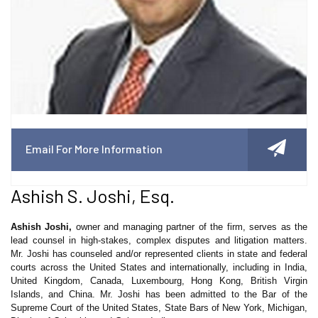
Email For More Information
Ashish S. Joshi, Esq.
Ashish Joshi,
owner and managing partner of the firm, serves as the
lead counsel in high-stakes, complex disputes and litigation matters.
Mr. Joshi has counseled and/or represented clients in state and federal
courts across the United States and internationally, including in India,
United Kingdom, Canada, Luxembourg, Hong Kong, British Virgin
Islands, and China. Mr. Joshi has been admitted to the Bar of the
Supreme Court of the United States, State Bars of New York, Michigan,