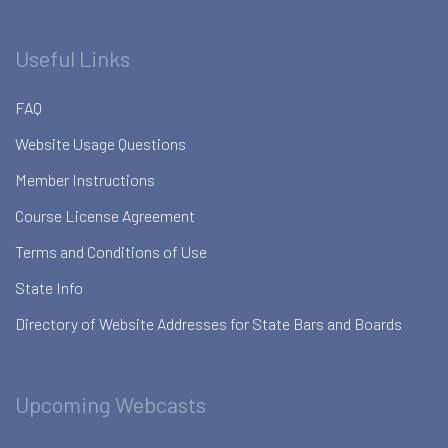
Useful Links
FAQ
Website Usage Questions
Member Instructions
Course License Agreement
Terms and Conditions of Use
State Info
Directory of Website Addresses for State Bars and Boards
Upcoming Webcasts