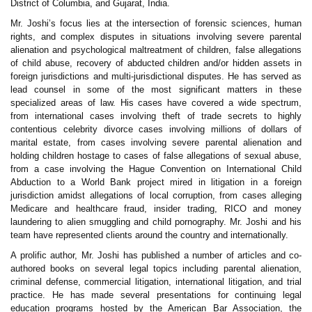
District of Columbia, and Gujarat, India.
Mr. Joshi’s focus lies at the intersection of forensic sciences, human
rights, and complex disputes in situations involving severe parental
alienation and psychological maltreatment of children, false allegations
of child abuse, recovery of abducted children and/or hidden assets in
foreign jurisdictions and multi-jurisdictional disputes. He has served as
lead counsel in some of the most significant matters in these
specialized areas of law. His cases have covered a wide spectrum,
from international cases involving theft of trade secrets to highly
contentious celebrity divorce cases involving millions of dollars of
marital estate, from cases involving severe parental alienation and
holding children hostage to cases of false allegations of sexual abuse,
from a case involving the Hague Convention on International Child
Abduction to a World Bank project mired in litigation in a foreign
jurisdiction amidst allegations of local corruption, from cases alleging
Medicare and healthcare fraud, insider trading, RICO and money
laundering to alien smuggling and child pornography. Mr. Joshi and his
team have represented clients around the country and internationally.
A prolific author, Mr. Joshi has published a number of articles and co-
authored books on several legal topics including parental alienation,
criminal defense, commercial litigation, international litigation, and trial
practice. He has made several presentations for continuing legal
education programs hosted by the American Bar Association, the