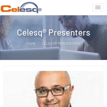
Celesq® Presenters
HOME
CELESQ® PRESENTERS