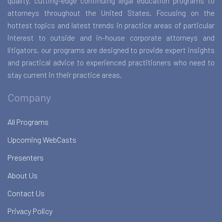
quality, cutting-edge continuing legal education programs to
attorneys throughout the United States. Focusing on the
hottest topics and latest trends in practice areas of particular
interest to outside and in-house corporate attorneys and
litigators, our programs are designed to provide expert insights
and practical advice to experienced practitioners who need to
stay current in their practice areas.
Company
All Programs
Upcoming WebCasts
Presenters
About Us
Contact Us
Privacy Policy