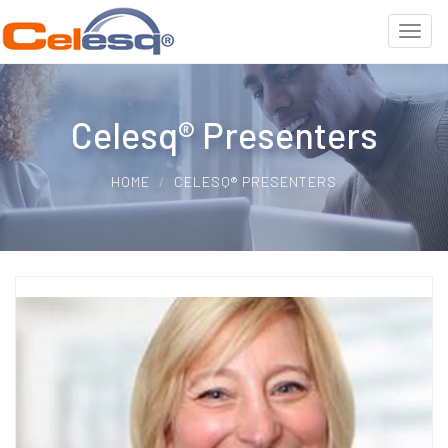
Celesq® Presenters
HOME
CELESQ® PRESENTERS