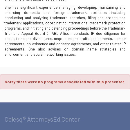
She has significant experience managing, developing, maintaining and
enforcing domestic and foreign trademark portfolios including
conducting and analyzing trademark searches, filing and prosecuting
trademark applications, coordinating international trademark protection
programs, and initiating and defending proceedings before the Trademark
Trial and Appeal Board (TTAB). Allison conducts IP due diligence for
acquisitions and divestitures, negotiates and drafts assignments, license
agreements, co-existence and consent agreements, and other related IP
agreements. She also advises on domain name strategies and
enforcement and social networking issues.
Sorry there were no programs associated with this presenter
Celesq® AttorneysEd Center