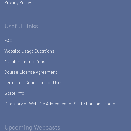
Privacy Policy
Useful Links
FAQ
Website Usage Questions
Member Instructions
Course License Agreement
Terms and Conditions of Use
State Info
Directory of Website Addresses for State Bars and Boards
Upcoming Webcasts