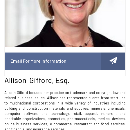
Email For More Information
Allison Gifford, Esq.
Allison Gifford focuses her practice on trademark and copyright law and
related business issues. Allison has represented clients from start-ups
to multinational corporations in a wide variety of industries including
building and construction materials and supplies, minerals, chemicals,
computer software and technology, retail, apparel, nonprofit and
charitable organizations, cosmetics, pharmaceuticals, medical devices,
online business services, e-commerce, restaurant and food services,
and financial and insurance services.