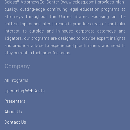
Celesq® AttorneysEd Center (www.celesq.com) provides high-
quality, cutting-edge continuing legal education programs to
attorneys throughout the United States. Focusing on the
hottest topics and latest trends in practice areas of particular
interest to outside and in-house corporate attorneys and
litigators, our programs are designed to provide expert insights
and practical advice to experienced practitioners who need to
stay current in their practice areas.
Company
All Programs
Upcoming WebCasts
Presenters
About Us
Contact Us