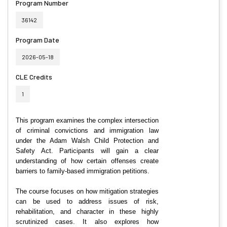
Program Number
36142
Program Date
2026-05-18
CLE Credits
1
This program examines the complex intersection
of criminal convictions and immigration law
under the Adam Walsh Child Protection and
Safety Act. Participants will gain a clear
understanding of how certain offenses create
barriers to family-based immigration petitions.
The course focuses on how mitigation strategies
can be used to address issues of risk,
rehabilitation, and character in these highly
scrutinized cases. It also explores how