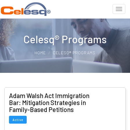
Celesq® Programs
HOME
CELESQ® PROGRAMS
Adam Walsh Act Immigration
Bar: Mitigation Strategies in
Family-Based Petitions
Active