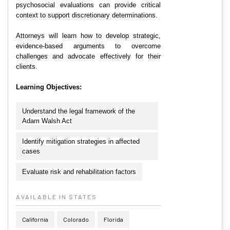
psychosocial evaluations can provide critical
context to support discretionary determinations.
Attorneys will learn how to develop strategic,
evidence-based arguments to overcome
challenges and advocate effectively for their
clients.
Learning Objectives:
Understand the legal framework of the
Adam Walsh Act
Identify mitigation strategies in affected
cases
Evaluate risk and rehabilitation factors
AVAILABLE IN STATES
California
Colorado
Florida