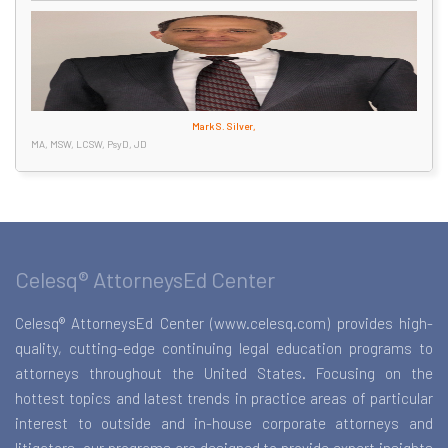
Mark S. Silver,
MA, MSW, LCSW, PsyD, JD
Celesq® AttorneysEd Center
Celesq® AttorneysEd Center (www.celesq.com) provides high-
quality, cutting-edge continuing legal education programs to
attorneys throughout the United States. Focusing on the
hottest topics and latest trends in practice areas of particular
interest to outside and in-house corporate attorneys and