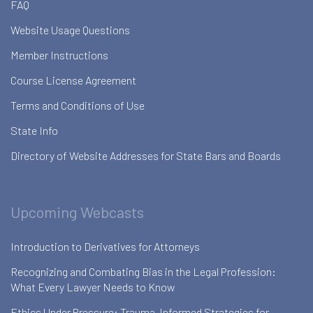
FAQ
Website Usage Questions
Member Instructions
Course License Agreement
Terms and Conditions of Use
State Info
Directory of Website Addresses for State Bars and Boards
Upcoming Webcasts
Introduction to Derivatives for Attorneys
Recognizing and Combating Bias in the Legal Profession:
What Every Lawyer Needs to Know
Ethics Under Pressure: Trauma-Informed Strategies for