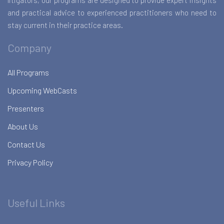
litigators, our programs are designed to provide expert insights
and practical advice to experienced practitioners who need to
stay current in their practice areas.
Company
All Programs
Upcoming WebCasts
Presenters
About Us
Contact Us
Privacy Policy
Useful Links