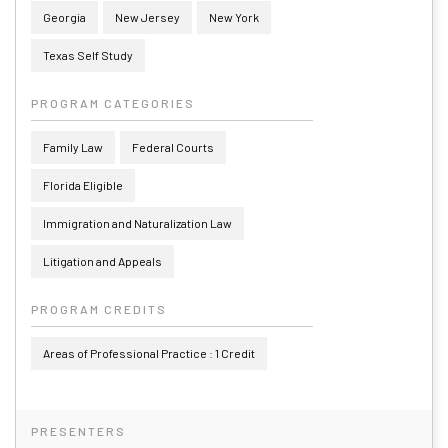
Georgia
New Jersey
New York
Texas Self Study
PROGRAM CATEGORIES
Family Law
Federal Courts
Florida Eligible
Immigration and Naturalization Law
Litigation and Appeals
PROGRAM CREDITS
Areas of Professional Practice : 1 Credit
PRESENTERS