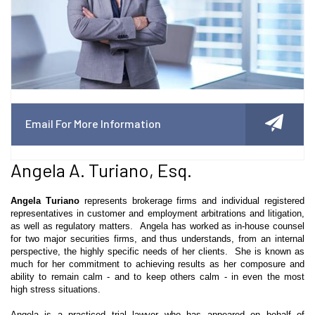
Email For More Information
Angela A. Turiano, Esq.
Angela Turiano
represents brokerage firms and individual registered
representatives in customer and employment arbitrations and litigation,
as well as regulatory matters. Angela has worked as in-house counsel
for two major securities firms, and thus understands, from an internal
perspective, the highly specific needs of her clients. She is known as
much for her commitment to achieving results as her composure and
ability to remain calm - and to keep others calm - in even the
most
high
stress situations.
Angela is a practiced trial lawyer who has appeared on behalf of