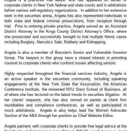
corporate clients in New York federal and state courts and in arbitrations
before various self-regulatory organizations. In addition to her extensive
work in the securities arena, Angela has also represented individuals in
both state and federal criminal prosecutions, from inception through
trial. Prior to entering private practice, Angela served as an Assistant
District Attorney in the Kings County District Attorney’s Office, where
she prosecuted and successfully brought to trial multiple felony cases
including Burglary, Narcotics Sale, Robbery and Kidnapping.
Angela is also a member of Bressler's Senior and Vulnerable Investor
Group. The lawyers in this group have a shared interest in providing
counsel to corporate clients who confront issues affecting seniors.
Highly respected throughout the financial services industry, Angela is
an active speaker in the securities community, including speaking
engagements at the New York State Bar Association, the American
Conference Institute, the renowned NYU Stern School of Business, all
of where she has lectured on the latest trends in securities litigation. At
her clients’ requests, she has also served on panels at client firm
roundtables and compliance conferences, as well as participated in
mock arbitrations. Angela is also helps lead the Women Advocate
Section of the ABA through her position as Chief Website Editor.
Angela partners with corporate clients to provide free legal advice at the