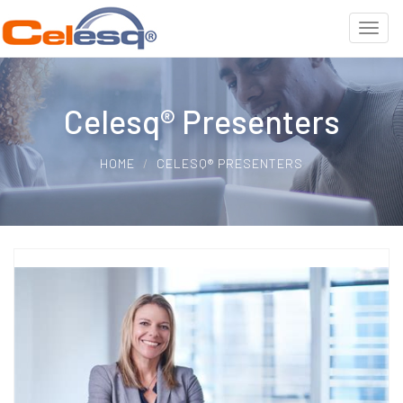
Celesq® Presenters
HOME
CELESQ® PRESENTERS