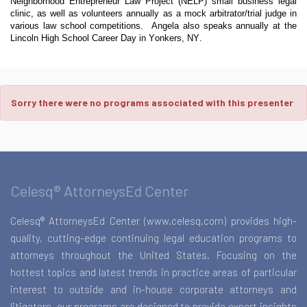
Neighborhood Entrepreneur Law Project (NELP) small business legal
clinic, as well as volunteers annually as a mock arbitrator/trial judge in
various law school competitions. Angela also speaks annually at the
Lincoln High School Career Day in Yonkers, NY.
Sorry there were no programs associated with this presenter
Celesq® AttorneysEd Center
Celesq® AttorneysEd Center (www.celesq.com) provides high-
quality, cutting-edge continuing legal education programs to
attorneys throughout the United States. Focusing on the
hottest topics and latest trends in practice areas of particular
interest to outside and in-house corporate attorneys and
litigators, our programs are designed to provide expert insights