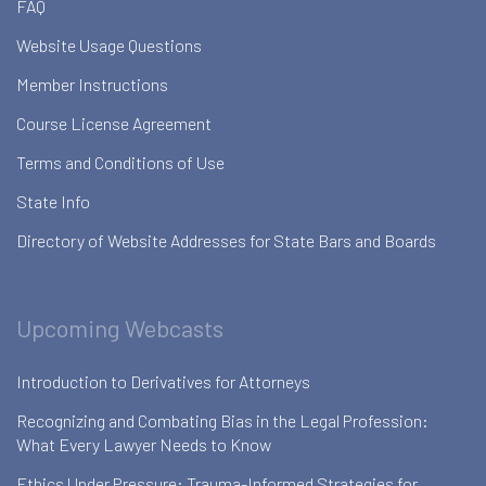
FAQ
Website Usage Questions
Member Instructions
Course License Agreement
Terms and Conditions of Use
State Info
Directory of Website Addresses for State Bars and Boards
Upcoming Webcasts
Introduction to Derivatives for Attorneys
Recognizing and Combating Bias in the Legal Profession:
What Every Lawyer Needs to Know
Ethics Under Pressure: Trauma-Informed Strategies for