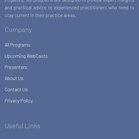
and practical advice to experienced practitioners who need to
stay current in their practice areas.
Company
All Programs
Upcoming WebCasts
Presenters
About Us
Contact Us
Privacy Policy
Useful Links