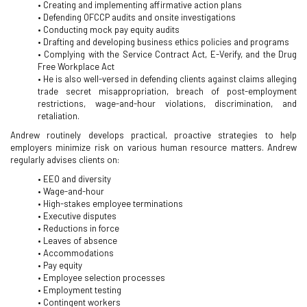
• Creating and implementing affirmative action plans
• Defending OFCCP audits and onsite investigations
• Conducting mock pay equity audits
• Drafting and developing business ethics policies and programs
• Complying with the Service Contract Act, E-Verify, and the Drug
Free Workplace Act
• He is also well-versed in defending clients against claims alleging
trade secret misappropriation, breach of post-employment
restrictions, wage-and-hour violations, discrimination, and
retaliation.
Andrew routinely develops practical, proactive strategies to help
employers minimize risk on various human resource matters. Andrew
regularly advises clients on:
• EEO and diversity
• Wage-and-hour
• High-stakes employee terminations
• Executive disputes
• Reductions in force
• Leaves of absence
• Accommodations
• Pay equity
• Employee selection processes
• Employment testing
• Contingent workers