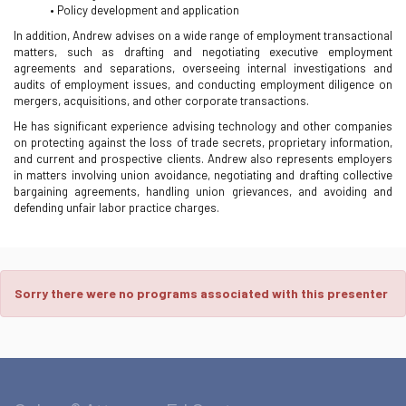
• Policy development and application
In addition, Andrew advises on a wide range of employment transactional
matters, such as drafting and negotiating executive employment
agreements and separations, overseeing internal investigations and
audits of employment issues, and conducting employment diligence on
mergers, acquisitions, and other corporate transactions.
He has significant experience advising technology and other companies
on protecting against the loss of trade secrets, proprietary information,
and current and prospective clients. Andrew also represents employers
in matters involving union avoidance, negotiating and drafting collective
bargaining agreements, handling union grievances, and avoiding and
defending unfair labor practice charges.
Sorry there were no programs associated with this presenter