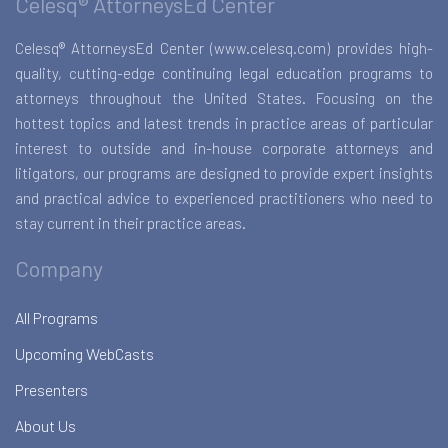
Celesq® AttorneysEd Center
Celesq® AttorneysEd Center (www.celesq.com) provides high-
quality, cutting-edge continuing legal education programs to
attorneys throughout the United States. Focusing on the
hottest topics and latest trends in practice areas of particular
interest to outside and in-house corporate attorneys and
litigators, our programs are designed to provide expert insights
and practical advice to experienced practitioners who need to
stay current in their practice areas.
Company
All Programs
Upcoming WebCasts
Presenters
About Us