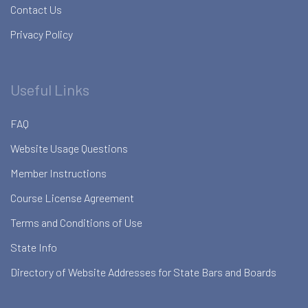
Contact Us
Privacy Policy
Useful Links
FAQ
Website Usage Questions
Member Instructions
Course License Agreement
Terms and Conditions of Use
State Info
Directory of Website Addresses for State Bars and Boards