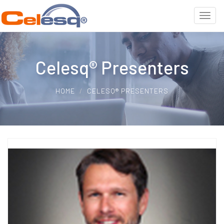
Celesq® Presenters
HOME
CELESQ® PRESENTERS