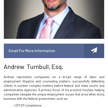
Email For More Information
Andrew Turnbull, Esq.
Andrew represents companies on a broad range of labor and
employment litigation and counseling matters, successfully defending
clients in number complex matters before federal and state courts and
administrative agencies. A primary focus of his practice involves helping
companies navigate the unique employment issues that arise when doing
business with the federal government, such as:
• OFCCP compliance